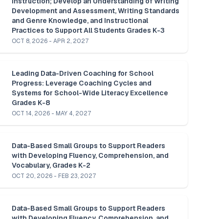
Instruction; Develop an Understanding of Writing 
Development and Assessment, Writing Standards 
and Genre Knowledge, and Instructional 
Practices to Support All Students Grades K-3
OCT 8, 2026 - APR 2, 2027
Leading Data-Driven Coaching for School 
Progress: Leverage Coaching Cycles and 
Systems for School-Wide Literacy Excellence 
Grades K-8
OCT 14, 2026 - MAY 4, 2027
Data-Based Small Groups to Support Readers 
with Developing Fluency, Comprehension, and 
Vocabulary, Grades K-2 
OCT 20, 2026 - FEB 23, 2027
Data-Based Small Groups to Support Readers 
with Developing Fluency, Comprehension, and 