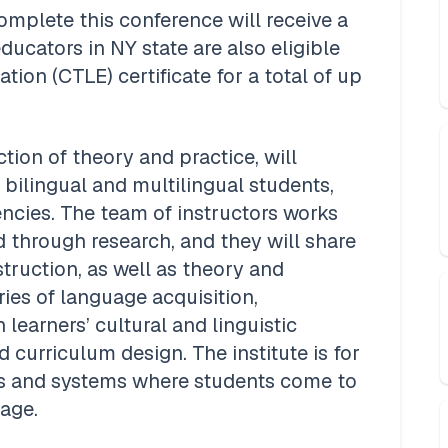
plete this conference will receive a 
ducators in NY state are also eligible 
ion (CTLE) certificate for a total of up 
ction of theory and practice, will 
bilingual and multilingual students, 
cies. The team of instructors works 
d through research, and they will share 
truction, as well as theory and 
ries of language acquisition, 
earners’ cultural and linguistic 
 curriculum design. The institute is for 
s and systems where students come to 
ge.  