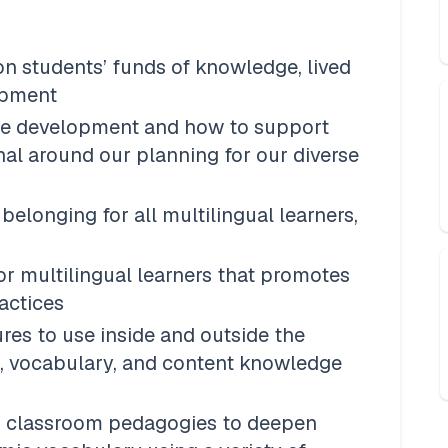
n students’ funds of knowledge, lived 
opment
e development and how to support 
nal around our planning for our diverse 
elonging for all multilingual learners, 
or multilingual learners that promotes 
actices 
res to use inside and outside the 
 vocabulary, and content knowledge 
d classroom pedagogies to deepen 