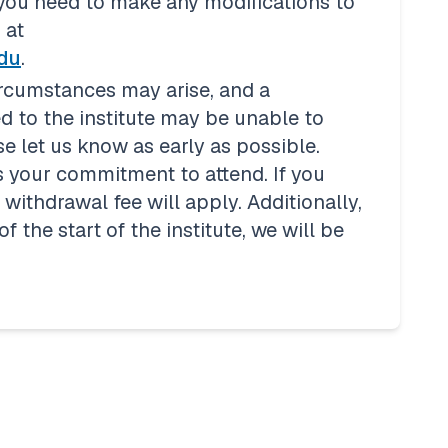
 you need to make any modifications to 
seat assignments, please notify us at 
edu
. 
rcumstances may arise, and a 
 to the institute may be unable to 
e let us know as early as possible. 
 your commitment to attend. If you 
ithdrawal fee will apply. Additionally, 
 the start of the institute, we will be 