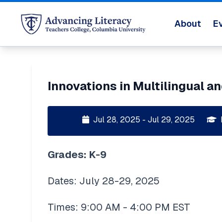
About
E
Innovations in Multilingual an
Jul 28, 2025 - Jul 29, 2025
Grades: K-9 
Dates: July 28-29, 2025
Times: 9:00 AM - 4:00 PM EST