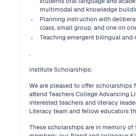
students oral language and academ
multimodal and knowledge buildi
Planning instruction with deliber
class, small group, and one on on
Teaching emergent bilingual and mu
.
Institute Scholarships: 
We are pleased to offer scholarships f
attend Teachers College Advancing Lite
interested teachers and literacy leade
Literacy team and fellow educators t
These scholarships are in memory of
members: our friend and colleague K