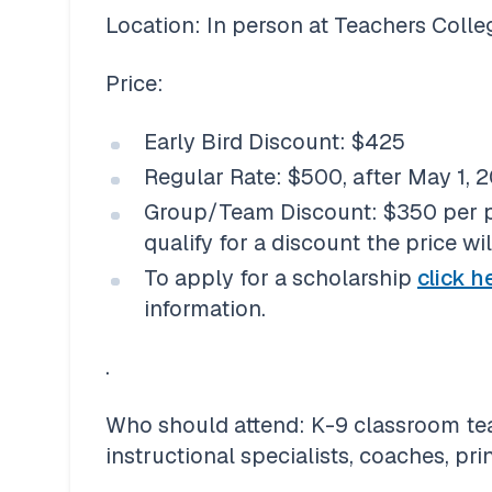
Location: In person at Teachers Colle
Price:
Early Bird Discount: $425
Regular Rate: $500, after May 1, 
Group/Team Discount: $350 per per
qualify for a discount the price wi
To apply for a scholarship 
click h
information. 
.
Who should attend: K-9 classroom teac
instructional specialists, coaches, pri