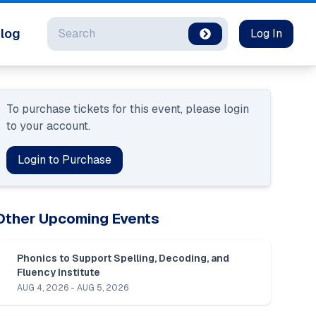
Search
log
Log In
To purchase tickets for this event, please login 
to your account.
Login to Purchase
Other Upcoming Events
Phonics to Support Spelling, Decoding, and 
Fluency Institute
AUG 4, 2026 - AUG 5, 2026