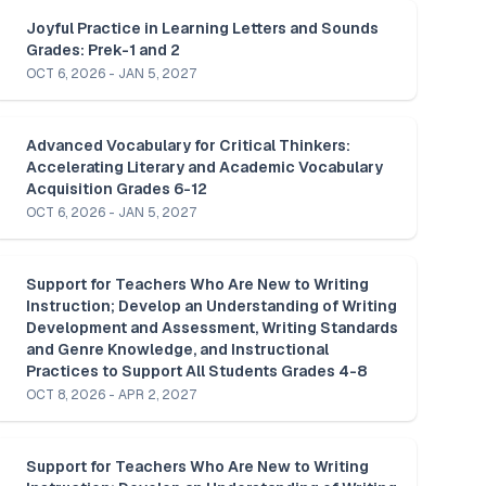
Joyful Practice in Learning Letters and Sounds 
Grades: Prek-1 and 2
OCT 6, 2026 - JAN 5, 2027
Advanced Vocabulary for Critical Thinkers: 
Accelerating Literary and Academic Vocabulary 
Acquisition Grades 6-12
OCT 6, 2026 - JAN 5, 2027
Support for Teachers Who Are New to Writing 
Instruction; Develop an Understanding of Writing 
Development and Assessment, Writing Standards 
and Genre Knowledge, and Instructional 
Practices to Support All Students Grades 4-8
OCT 8, 2026 - APR 2, 2027
Support for Teachers Who Are New to Writing 