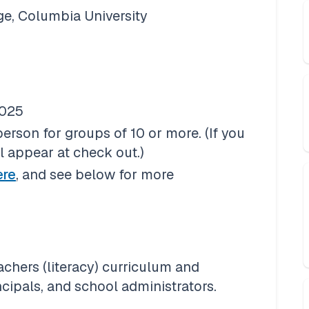
ge, Columbia University
2025
son for groups of 10 or more. (If you 
ll appear at check out.)
ere
, and see below for more 
hers (literacy) curriculum and 
ncipals, and school administrators.