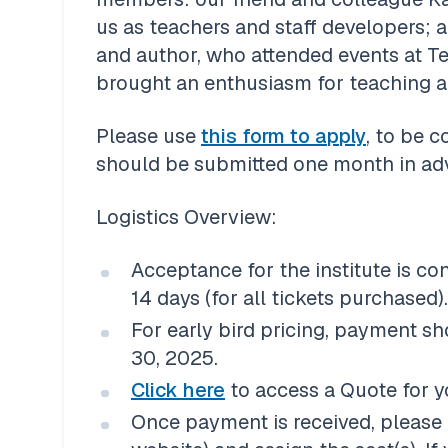
us as teachers and staff developers; 
and author, who attended events at Te
brought an enthusiasm for teaching a
Please use 
this form to apply
, to be c
should be submitted one month in adva
Acceptance for the institute is co
14 days (for all tickets purchased).
For early bird pricing, payment sh
30, 2025. 
Click here
 to access a Quote for y
Once payment is received, please 