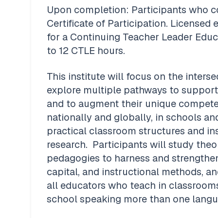
Upon completion: Participants who com
Certificate of Participation. Licensed e
for a Continuing Teacher Leader Educat
to 12 CTLE hours.
This institute will focus on the interse
explore multiple pathways to support 
and to augment their unique competen
nationally and globally, in schools an
practical classroom structures and ins
research.  Participants will study theo
pedagogies to harness and strengthen l
capital, and instructional methods, and
all educators who teach in classroom
school speaking more than one langua