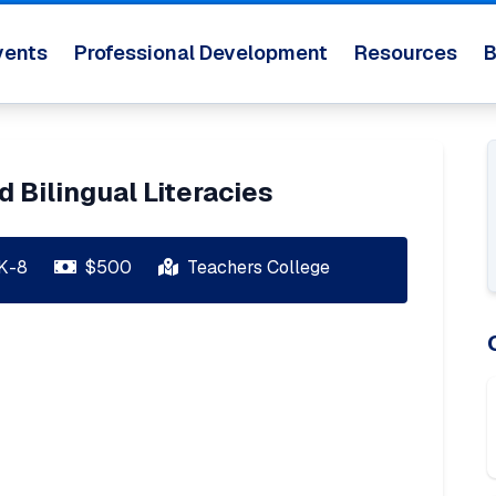
vents
Professional Development
Resources
B
d Bilingual Literacies
K-8
$
500
Teachers College