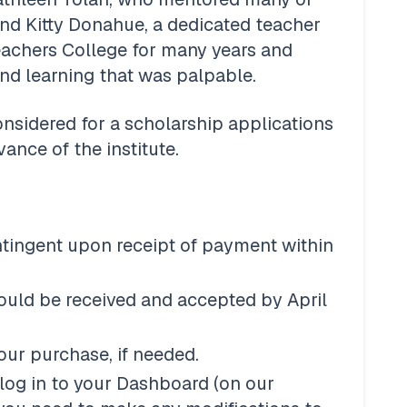
and Kitty Donahue, a dedicated teacher 
achers College for many years and 
nd learning that was palpable. 
onsidered for a scholarship applications 
nce of the institute. 
ntingent upon receipt of payment within 
 
ould be received and accepted by April 
our purchase, if needed.
log in to your Dashboard (on our 