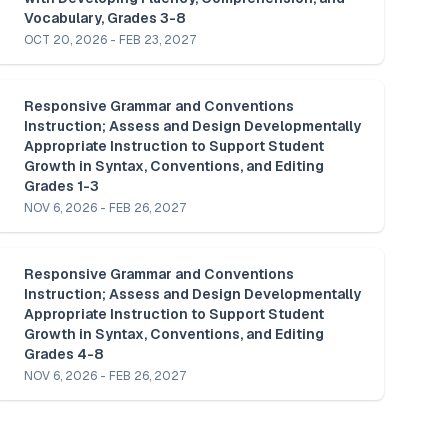
Vocabulary, Grades 3-8
OCT 20, 2026 - FEB 23, 2027
Responsive Grammar and Conventions 
Instruction; Assess and Design Developmentally 
Appropriate Instruction to Support Student 
Growth in Syntax, Conventions, and Editing 
Grades 1-3
NOV 6, 2026 - FEB 26, 2027
Responsive Grammar and Conventions 
Instruction; Assess and Design Developmentally 
Appropriate Instruction to Support Student 
Growth in Syntax, Conventions, and Editing 
Grades 4-8
NOV 6, 2026 - FEB 26, 2027