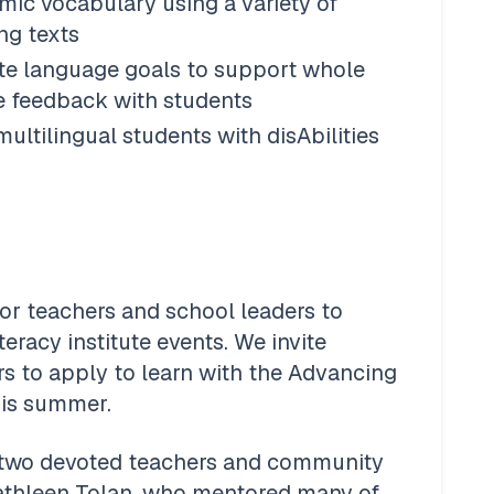
ic vocabulary using a variety of 
ng texts
ate language goals to support whole 
e feedback with students 
ltilingual students with disAbilities
or teachers and school leaders to 
racy institute events. We invite 
rs to apply to learn with the Advancing 
his summer. 
 two devoted teachers and community 
athleen Tolan, who mentored many of 