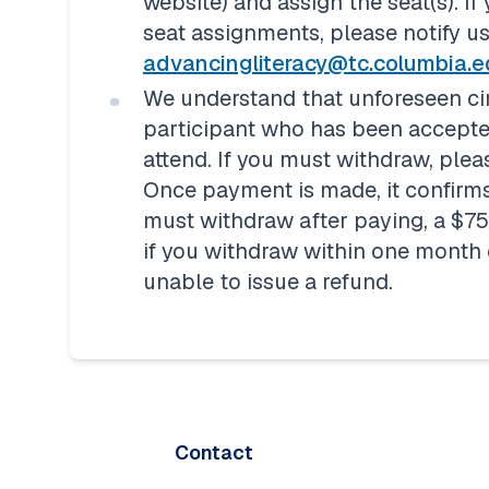
website) and assign the seat(s).
If
advancingliteracy@tc.columbia.
We understand that unforeseen ci
participant who has been accepted
attend. If you must withdraw, pleas
Once payment is made, it confirms
must withdraw after paying, a $75 w
if you withdraw within one month of
unable to issue a refund.
Contact