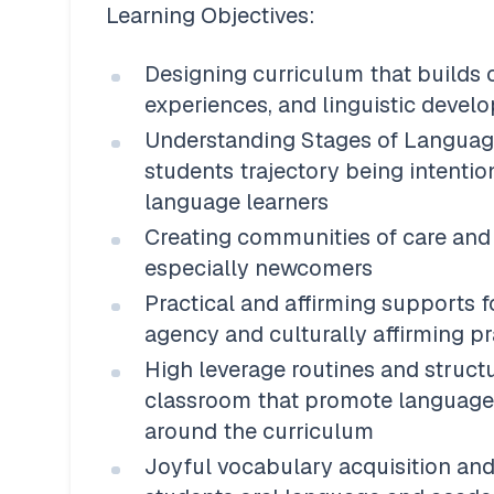
Learning Objectives:
Designing curriculum that builds o
experiences, and linguistic devel
Understanding Stages of Languag
students trajectory being intentio
language learners 
Creating communities of care and b
especially newcomers 
Practical and affirming supports f
agency and culturally affirming pr
High leverage routines and structu
classroom that promote language,
around the curriculum
Joyful vocabulary acquisition an